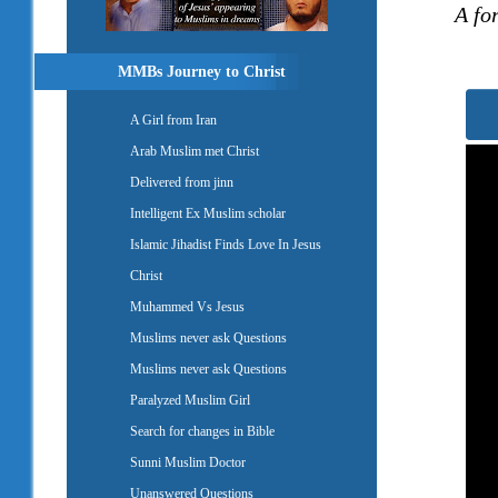
A fo
MMBs Journey to Christ
A Girl from Iran
Arab Muslim met Christ
Delivered from jinn
Intelligent Ex Muslim scholar
Islamic Jihadist Finds Love In Jesus
Christ
Muhammed Vs Jesus
Muslims never ask Questions
Muslims never ask Questions
Paralyzed Muslim Girl
Search for changes in Bible
Sunni Muslim Doctor
Unanswered Questions