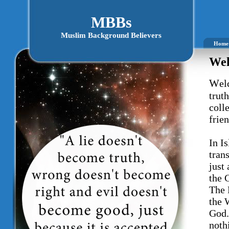
MBBs
Muslim Background Believers
Home
Wel
W
el
trut
coll
frie
In Is
tran
just
the 
The 
the 
God.
noth