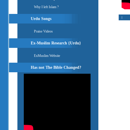
Why I left Islam ?
|
Urdu Songs
Praise Videos
Ex-Muslim Research {Urdu}
ExMuslim Website
Has not The Bible Changed?