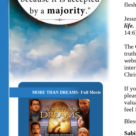
fles
Jesu
life
14:6
The 
trut
webs
inte
Chri
If y
MORE THAN DREAMS- Full Movie
plea
valu
feel 
Bles
Sabi