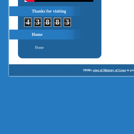
Thanks for visiting
4
3
8
8
3
Home
Home
MMBs
wing of Ministry of Grace
to pro